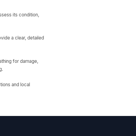
sess its condition,
vide a clear, detailed
athing for damage,
g.
tions and local