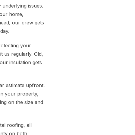
 underlying issues.
 your home,
head, our crew gets
day.
rotecting your
 us regularly. Old,
our insulation gets
r estimate upfront,
on your property,
ing on the size and
l roofing, all
anty on both