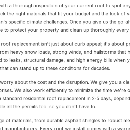
with a thorough inspection of your current roof to spot any
ck the right materials that fit your budget and the look of
's specific climate challenges. Once you give us the go-a
e to protect your property and clean up thoroughly every 
roof replacement isn't just about curb appeal; it's about p
rom heavy snow loads, strong winds, and hailstorms that hit
ad to leaks, structural damage, and high energy bills when y
that can stand up to these conditions for decades.
rry about the cost and the disruption. We give you a clea
rises. We also work efficiently to minimize the time we're 
a standard residential roof replacement in 2-5 days, depend
e all the permits too, so you don't have to.
 of materials, from durable asphalt shingles to robust meta
d manufacturers. Every roof we install comes with a warr