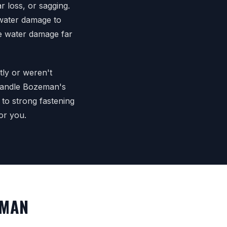
r loss, or sagging.
 water damage to
ive water damage far
tly or weren't
 handle Bozeman's
 to strong fastening
or you.
EMAN