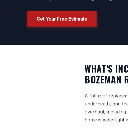
Get Your Free Estimate
WHAT'S IN
BOZEMAN 
A full roof replace
underneath, and then
overhaul, including
home is watertight 