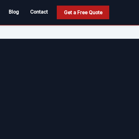
Blog
Contact
Get a Free Quote