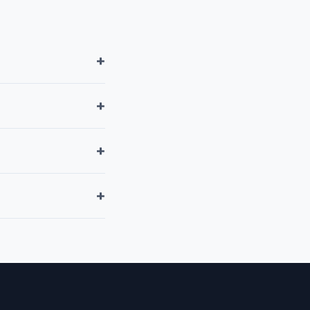
+
+
+
+