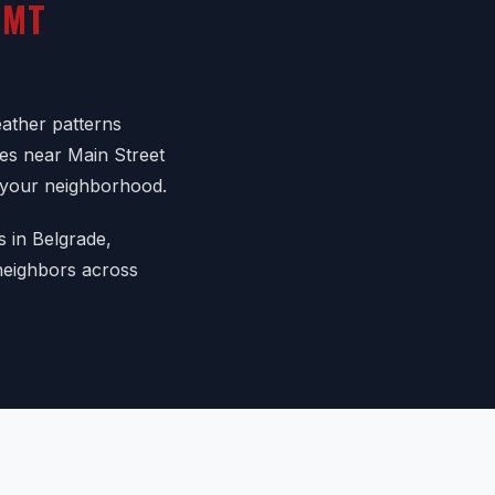
 MT
ather patterns
mes near Main Street
n your neighborhood.
s in Belgrade,
 neighbors across