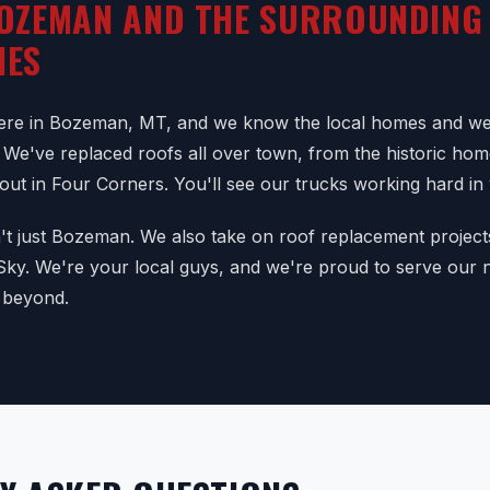
OZEMAN AND THE SURROUNDING
IES
here in Bozeman, MT, and we know the local homes and we
 We've replaced roofs all over town, from the historic ho
 out in Four Corners. You'll see our trucks working hard i
n't just Bozeman. We also take on roof replacement project
 Sky. We're your local guys, and we're proud to serve our
 beyond.