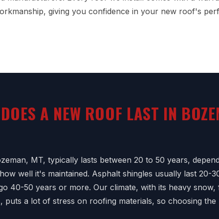
orkmanship, giving you confidence in your new roof's per
DOES A NEW ROOF LAST IN BOZE
zeman, MT, typically lasts between 20 to 50 years, depend
ow well it's maintained. Asphalt shingles usually last 20-3
 go 40-50 years or more. Our climate, with its heavy snow,
 puts a lot of stress on roofing materials, so choosing the 