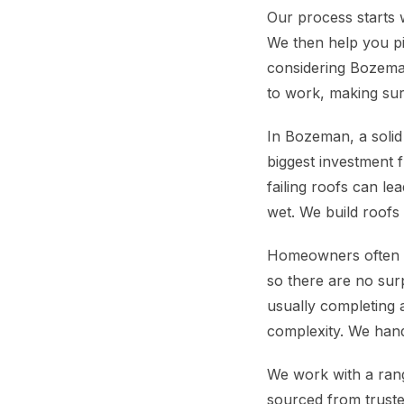
Our process starts 
We then help you pi
considering Bozeman
to work, making sur
In Bozeman, a solid 
biggest investment f
failing roofs can le
wet. We build roofs 
Homeowners often wo
so there are no surp
usually completing 
complexity. We handl
We work with a range
sourced from truste