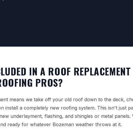
CLUDED IN A ROOF REPLACEMENT
ROOFING PROS?
ment means we take off your old roof down to the deck, ch
 install a completely new roofing system. This isn't just patc
 new underlayment, flashing, and shingles or metal panels
and ready for whatever Bozeman weather throws at it.