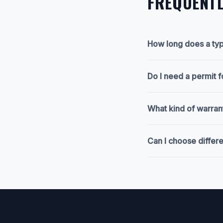
FREQUENTL
How long does a typ
Do I need a permit 
What kind of warran
Can I choose differ