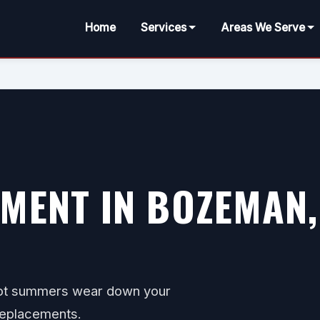
Home
Services
Areas We Serve
MENT IN BOZEMAN,
hot summers wear down your
 replacements.