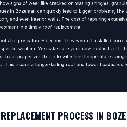
how signs of wear like cracked or missing shingles, granula
ssues in Bozeman can quickly lead to bigger problems, like
ation, and even interior walls. The cost of repairing extens
vestment in a timely roof replacement.
oofs fail prematurely because they weren't installed correc
 specific weather. We make sure your new roof is built to
s, from proper ventilation to withstand temperature swings
ds. This means a longer-lasting roof and fewer headaches f
REPLACEMENT PROCESS IN BOZ