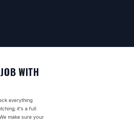
 JOB WITH
eck everything
hing; it's a full
. We make sure your