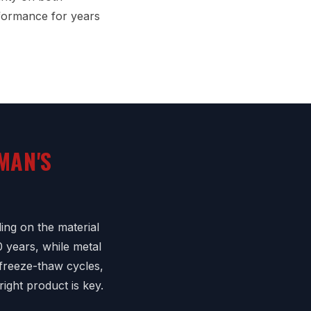
formance for years
MAN'S
ing on the material
0 years, while metal
 freeze-thaw cycles,
right product is key.