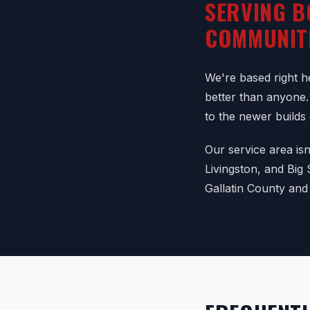
SERVING B
COMMUNIT
We're based right 
better than anyone.
to the newer builds
Our service area is
Livingston, and Big
Gallatin County and