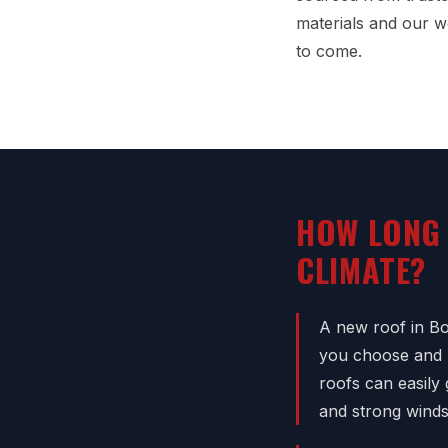
materials and our w
to come.
HOW LONG 
CLIMATE?
A new roof in Bo
you choose and h
roofs can easily
and strong winds,