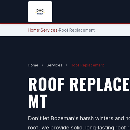
Home
›
Services
›
Roof Replacement
Home
›
Services
›
Roof Replacement
ROOF REPLACE
MT
Don't let Bozeman's harsh winters and 
roof; we provide solid, long-lasting roof