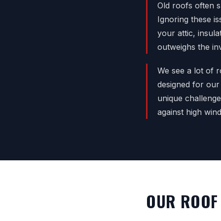
Old roofs often s
Ignoring these i
your attic, insul
outweighs the in
We see a lot of r
designed for our
unique challenge
against high win
OUR ROOF 