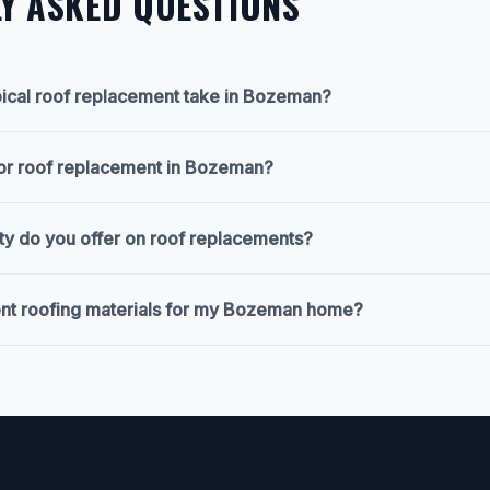
Y ASKED QUESTIONS
ical roof replacement take in Bozeman?
for roof replacement in Bozeman?
ty do you offer on roof replacements?
ent roofing materials for my Bozeman home?