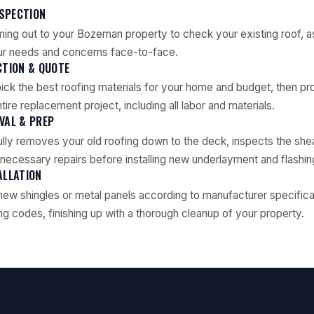
NSPECTION
ing out to your Bozeman property to check your existing roof, as
ur needs and concerns face-to-face.
CTION & QUOTE
pick the best roofing materials for your home and budget, then pro
tire replacement project, including all labor and materials.
VAL & PREP
lly removes your old roofing down to the deck, inspects the she
ecessary repairs before installing new underlayment and flashin
ALLATION
 new shingles or metal panels according to manufacturer specifica
g codes, finishing up with a thorough cleanup of your property.