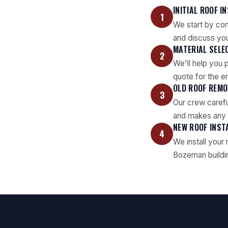
INITIAL ROOF I
1
We start by com
and discuss yo
MATERIAL SELE
2
We'll help you 
quote for the en
OLD ROOF REMO
3
Our crew carefu
and makes any n
NEW ROOF INST
4
We install your
Bozeman buildin