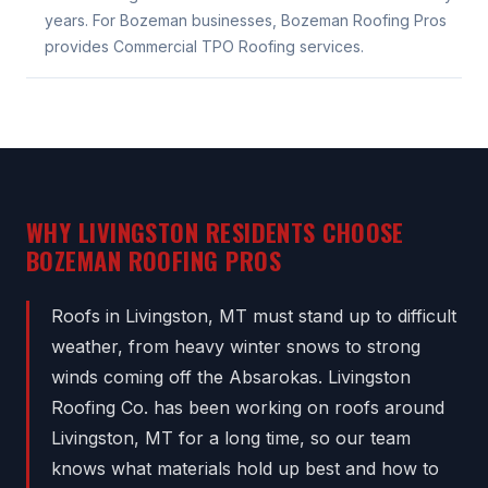
years. For Bozeman businesses, Bozeman Roofing Pros
provides Commercial TPO Roofing services.
WHY LIVINGSTON RESIDENTS CHOOSE
BOZEMAN ROOFING PROS
Roofs in Livingston, MT must stand up to difficult
weather, from heavy winter snows to strong
winds coming off the Absarokas. Livingston
Roofing Co. has been working on roofs around
Livingston, MT for a long time, so our team
knows what materials hold up best and how to