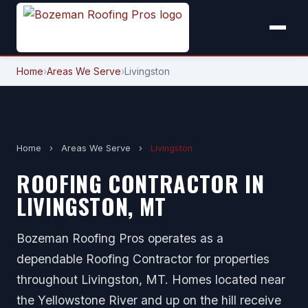
Home
›
Areas We Serve
›
Livingston
Home
›
Areas We Serve
›
Livingston
ROOFING CONTRACTOR IN
LIVINGSTON, MT
Bozeman Roofing Pros operates as a
dependable Roofing Contractor for properties
throughout Livingston, MT. Homes located near
the Yellowstone River and up on the hill receive