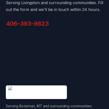
Serving Livingston and surrounding communities. Fill
out the form and we'll be in touch within 24 hours.
406-393-8623
Serving Bozeman, MT and surrounding communities.