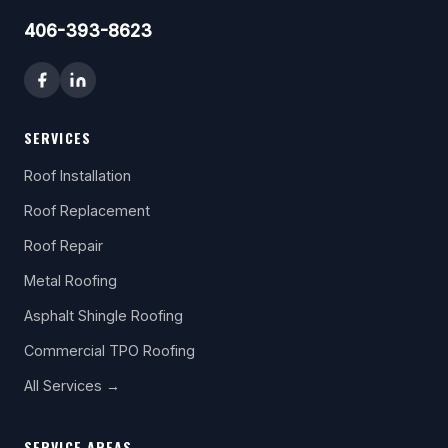
406-393-8623
SERVICES
Roof Installation
Roof Replacement
Roof Repair
Metal Roofing
Asphalt Shingle Roofing
Commercial TPO Roofing
All Services →
SERVICE AREAS