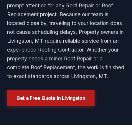
prompt attention for any Roof Repair or Roof
Replacement project. Because our team is
located close by, traveling to your location does
not cause scheduling delays. Property owners in
Livingston, MT require reliable service from an
experienced Roofing Contractor. Whether your
property needs a minor Roof Repair or a
complete Roof Replacement, the work is finished
to exact standards across Livingston, MT.
Get a Free Quote in Livingston