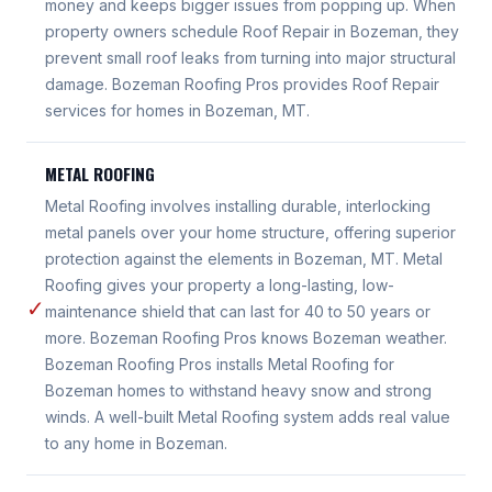
money and keeps bigger issues from popping up. When
property owners schedule Roof Repair in Bozeman, they
prevent small roof leaks from turning into major structural
damage. Bozeman Roofing Pros provides Roof Repair
services for homes in Bozeman, MT.
METAL ROOFING
Metal Roofing involves installing durable, interlocking
metal panels over your home structure, offering superior
protection against the elements in Bozeman, MT. Metal
Roofing gives your property a long-lasting, low-
✓
maintenance shield that can last for 40 to 50 years or
more. Bozeman Roofing Pros knows Bozeman weather.
Bozeman Roofing Pros installs Metal Roofing for
Bozeman homes to withstand heavy snow and strong
winds. A well-built Metal Roofing system adds real value
to any home in Bozeman.