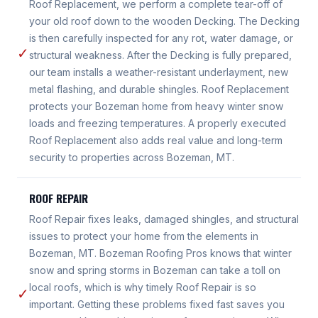
Roof Replacement, we perform a complete tear-off of
your old roof down to the wooden Decking. The Decking
is then carefully inspected for any rot, water damage, or
✓
structural weakness. After the Decking is fully prepared,
our team installs a weather-resistant underlayment, new
metal flashing, and durable shingles. Roof Replacement
protects your Bozeman home from heavy winter snow
loads and freezing temperatures. A properly executed
Roof Replacement also adds real value and long-term
security to properties across Bozeman, MT.
ROOF REPAIR
Roof Repair fixes leaks, damaged shingles, and structural
issues to protect your home from the elements in
Bozeman, MT. Bozeman Roofing Pros knows that winter
snow and spring storms in Bozeman can take a toll on
local roofs, which is why timely Roof Repair is so
✓
important. Getting these problems fixed fast saves you