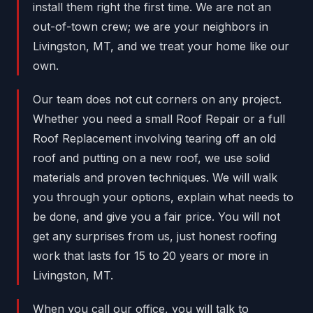
install them right the first time. We are not an
out-of-town crew; we are your neighbors in
Livingston, MT, and we treat your home like our
own.
Our team does not cut corners on any project.
Whether you need a small Roof Repair or a full
Roof Replacement involving tearing off an old
roof and putting on a new roof, we use solid
materials and proven techniques. We will walk
you through your options, explain what needs to
be done, and give you a fair price. You will not
get any surprises from us, just honest roofing
work that lasts for 15 to 20 years or more in
Livingston, MT.
When you call our office, you will talk to