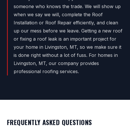
someone who knows the trade. We will show up
when we say we will, complete the Roof
Installation or Roof Repair efficiently, and clean
up our mess before we leave. Getting a new roof
or fixing a roof leak is an important project for
your home in Livingston, MT, so we make sure it
is done right without a lot of fuss. For homes in
Livingston, MT, our company provides
professional roofing services.
FREQUENTLY ASKED QUESTIONS