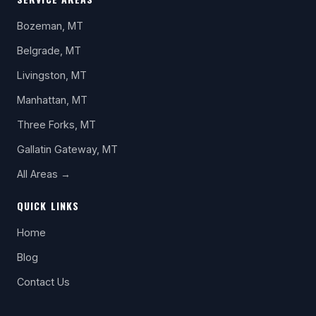
Bozeman, MT
Belgrade, MT
Livingston, MT
Manhattan, MT
Three Forks, MT
Gallatin Gateway, MT
All Areas →
QUICK LINKS
Home
Blog
Contact Us