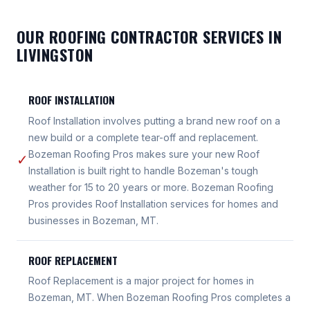
OUR ROOFING CONTRACTOR SERVICES IN
LIVINGSTON
ROOF INSTALLATION
Roof Installation involves putting a brand new roof on a
new build or a complete tear-off and replacement.
Bozeman Roofing Pros makes sure your new Roof
✓
Installation is built right to handle Bozeman's tough
weather for 15 to 20 years or more. Bozeman Roofing
Pros provides Roof Installation services for homes and
businesses in Bozeman, MT.
ROOF REPLACEMENT
Roof Replacement is a major project for homes in
Bozeman, MT. When Bozeman Roofing Pros completes a