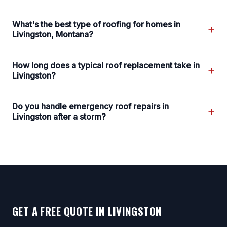
What's the best type of roofing for homes in
+
Livingston, Montana?
How long does a typical roof replacement take in
+
Livingston?
Do you handle emergency roof repairs in
+
Livingston after a storm?
GET A FREE QUOTE IN LIVINGSTON