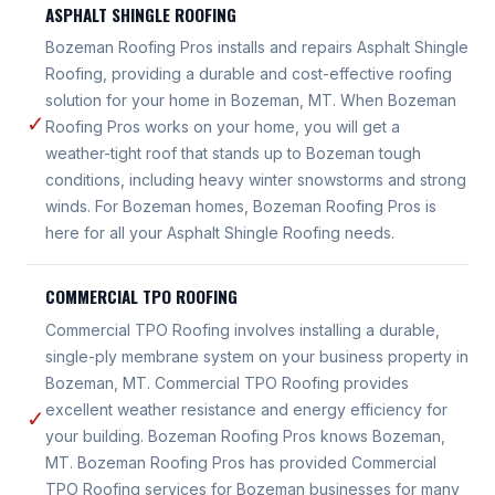
ASPHALT SHINGLE ROOFING
Bozeman Roofing Pros installs and repairs Asphalt Shingle
Roofing, providing a durable and cost-effective roofing
solution for your home in Bozeman, MT. When Bozeman
✓
Roofing Pros works on your home, you will get a
weather-tight roof that stands up to Bozeman tough
conditions, including heavy winter snowstorms and strong
winds. For Bozeman homes, Bozeman Roofing Pros is
here for all your Asphalt Shingle Roofing needs.
COMMERCIAL TPO ROOFING
Commercial TPO Roofing involves installing a durable,
single-ply membrane system on your business property in
Bozeman, MT. Commercial TPO Roofing provides
excellent weather resistance and energy efficiency for
✓
your building. Bozeman Roofing Pros knows Bozeman,
MT. Bozeman Roofing Pros has provided Commercial
TPO Roofing services for Bozeman businesses for many