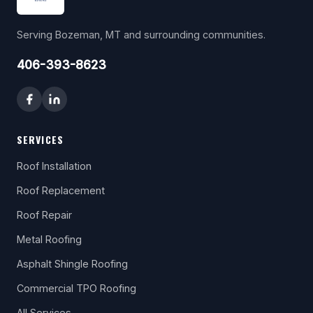
Serving Bozeman, MT and surrounding communities.
406-393-8623
SERVICES
Roof Installation
Roof Replacement
Roof Repair
Metal Roofing
Asphalt Shingle Roofing
Commercial TPO Roofing
All Services →