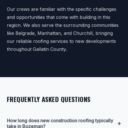
Our crews are familiar with the specific challenges
and opportunities that come with building in this
region. We also serve the surrounding communities
like Belgrade, Manhattan, and Churchill, bringing
our reliable roofing services to new developments
throughout Gallatin County.
FREQUENTLY ASKED QUESTIONS
How long does new construction roofing typically
+
take in Bozeman?