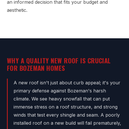
an informed decision that fits your budget and
aesthetic.
WHY A QUALITY NEW ROOF IS CRUCIAL
FOR BOZEMAN HOMES
A new roof isn't just about curb appeal; it's your
primary defense against Bozeman's harsh
climate. We see heavy snowfall that can put
immense stress on a roof structure, and strong
winds that test every shingle and seam. A poorly
installed roof on a new build will fail prematurely,