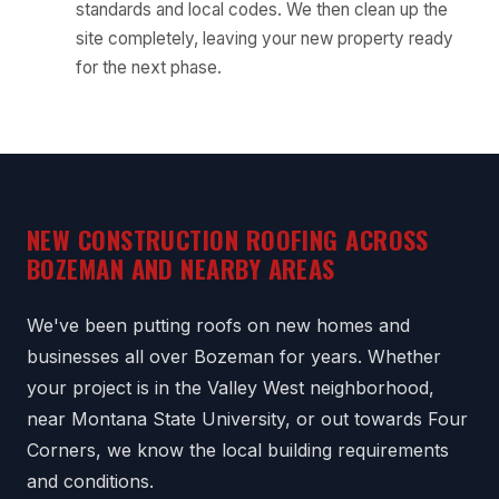
standards and local codes. We then clean up the
site completely, leaving your new property ready
for the next phase.
NEW CONSTRUCTION ROOFING ACROSS
BOZEMAN AND NEARBY AREAS
We've been putting roofs on new homes and
businesses all over Bozeman for years. Whether
your project is in the Valley West neighborhood,
near Montana State University, or out towards Four
Corners, we know the local building requirements
and conditions.