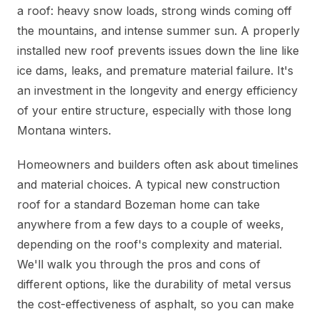
a roof: heavy snow loads, strong winds coming off
the mountains, and intense summer sun. A properly
installed new roof prevents issues down the line like
ice dams, leaks, and premature material failure. It's
an investment in the longevity and energy efficiency
of your entire structure, especially with those long
Montana winters.
Homeowners and builders often ask about timelines
and material choices. A typical new construction
roof for a standard Bozeman home can take
anywhere from a few days to a couple of weeks,
depending on the roof's complexity and material.
We'll walk you through the pros and cons of
different options, like the durability of metal versus
the cost-effectiveness of asphalt, so you can make