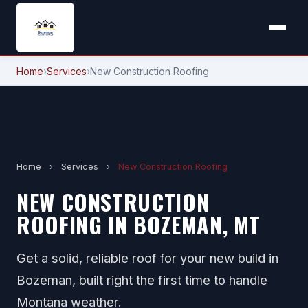
Home
›
Services
›
New Construction Roofing
Home
›
Services
›
New Construction Roofing
NEW CONSTRUCTION
ROOFING IN BOZEMAN, MT
Get a solid, reliable roof for your new build in
Bozeman, built right the first time to handle
Montana weather.