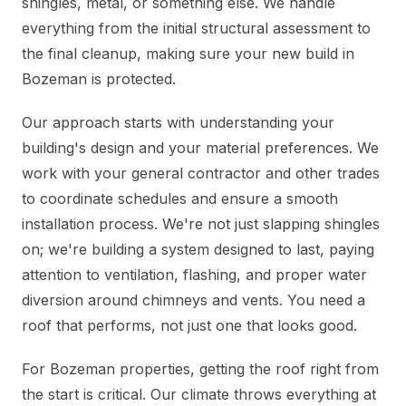
shingles, metal, or something else. We handle
everything from the initial structural assessment to
the final cleanup, making sure your new build in
Bozeman is protected.
Our approach starts with understanding your
building's design and your material preferences. We
work with your general contractor and other trades
to coordinate schedules and ensure a smooth
installation process. We're not just slapping shingles
on; we're building a system designed to last, paying
attention to ventilation, flashing, and proper water
diversion around chimneys and vents. You need a
roof that performs, not just one that looks good.
For Bozeman properties, getting the roof right from
the start is critical. Our climate throws everything at