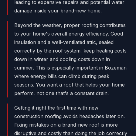
leading to expensive repairs and potential water
damage inside your brand-new home.
Beyond the weather, proper roofing contributes
to your home's overall energy efficiency. Good
insulation and a well-ventilated attic, sealed
correctly by the roof system, keep heating costs
down in winter and cooling costs down in
summer. This is especially important in Bozeman
where energy bills can climb during peak
seasons. You want a roof that helps your home
perform, not one that's a constant drain.
Getting it right the first time with new
construction roofing avoids headaches later on.
Fixing mistakes on a brand-new roof is more
disruptive and costly than doing the job correctly