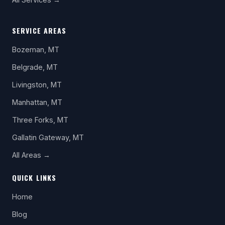
SERVICE AREAS
Bozeman, MT
Belgrade, MT
Livingston, MT
Manhattan, MT
Three Forks, MT
Gallatin Gateway, MT
All Areas →
QUICK LINKS
Home
Blog