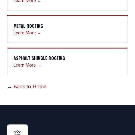
Learn More →
METAL ROOFING
Learn More →
ASPHALT SHINGLE ROOFING
Learn More →
← Back to Home