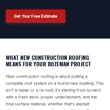
Get Your Free Estimate
WHAT NEW CONSTRUCTION ROOFING
MEANS FOR YOUR BOZEMAN PROJECT
New construction roofing is about putting a
complete roof system on a brand-new building. This
isn't a repair or a re-roof; it's starting from scratch
with a fresh deck, proper underlayment, and the
final surface material, whether that's asphalt