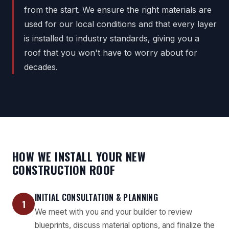
from the start. We ensure the right materials are
used for our local conditions and that every layer
is installed to industry standards, giving you a
roof that you won't have to worry about for
decades.
HOW WE INSTALL YOUR NEW
CONSTRUCTION ROOF
INITIAL CONSULTATION & PLANNING
1
We meet with you and your builder to review
blueprints, discuss material options, and finalize the