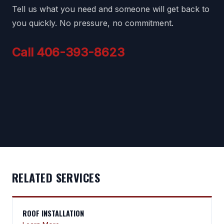
Tell us what you need and someone will get back to
you quickly. No pressure, no commitment.
Call 406-393-8623
RELATED SERVICES
ROOF INSTALLATION