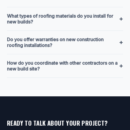
What types of roofing materials do you install for
+
new builds?
Do you offer warranties on new construction
+
roofing installations?
How do you coordinate with other contractors on a
+
new build site?
READY TO TALK ABOUT YOUR PROJECT?