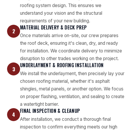
roofing system design. This ensures we
understand your vision and the structural
requirements of your new building.
MATERIAL DELIVERY & DECK PREP
2
Once materials arrive on-site, our crew prepares
the roof deck, ensuring it's clean, dry, and ready
for installation. We coordinate delivery to minimize
disruption to other trades working on the project.
UNDERLAYMENT & ROOFING INSTALLATION
3
We install the underlayment, then precisely lay your
chosen roofing material, whether it's asphalt
shingles, metal panels, or another option. We focus
on proper flashing, ventilation, and sealing to create
a watertight barrier.
FINAL INSPECTION & CLEANUP
4
After installation, we conduct a thorough final
inspection to confirm everything meets our high