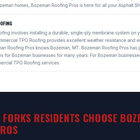
ozeman homes, Bozeman Roofing Pros is here for all your Asphalt Sh
OFING
ing involves installing a durable, single-ply membrane system on 
mercial TPO Roofing provides excellent weather resistance and en
eman Roofing Pros knows Bozeman, MT. Bozeman Roofing Pros has 
es for Bozeman businesses for many years. For Bozeman business
ercial TPO Roofing services.
 FORKS RESIDENTS CHOOSE BOZ
PROS