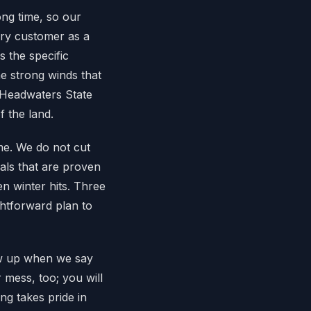
ng time, so our
ry customer as a
 the specific
he strong winds that
 Headwaters State
 the land.
ime. We do not cut
als that are proven
n winter hits. Three
ghtforward plan to
ow up when we say
 mess, too; you will
ng takes pride in