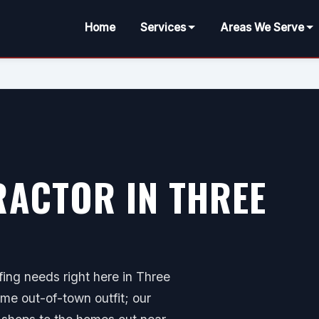
Home
Services
Areas We Serve
ACTOR IN THREE
ing needs right here in Three
me out-of-town outfit; our