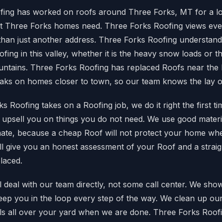
fing has worked on roofs around Three Forks, MT for a lo
 Three Forks homes need. Three Forks Roofing views eve
than just another address. Three Forks Roofing understands
fing in this valley, whether it is the heavy snow loads or t
untains. Three Forks Roofing has replaced Roofs near the
eaks on homes closer to town, so our team knows the lay of
 Roofing takes on a Roofing job, we do it right the first t
o upsell you on things you do not need. We use good materi
limate, because a cheap Roof will not protect your home whe
ll give you an honest assessment of your Roof and a strai
placed.
deal with our team directly, not some call center. We sh
eep you in the loop every step of the way. We clean up our
ails all over your yard when we are done. Three Forks Roofi