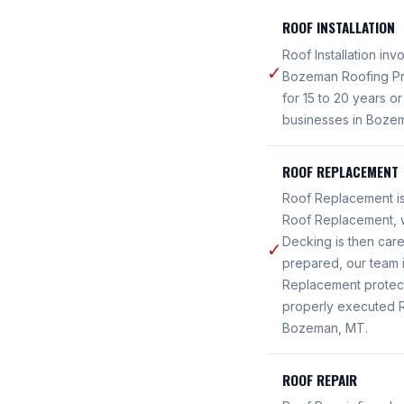
ROOF INSTALLATION
Roof Installation in
✓
Bozeman Roofing Pro
for 15 to 20 years o
businesses in Boze
ROOF REPLACEMENT
Roof Replacement i
Roof Replacement, w
Decking is then care
✓
prepared, our team i
Replacement protec
properly executed R
Bozeman, MT.
ROOF REPAIR