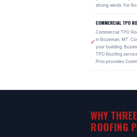
strong winds. For B
COMMERCIAL TPO RO
Commercial TPO Roof
in Bozeman, MT. Com
✓
your building. Boz
TPO Roofing servic
Pros provides Comm
WHY THREE
ROOFING 