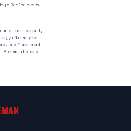
ingle Roofing needs.
your business property
ergy efficiency for
provided Commercial
es, Bozeman Roofing
EMAN