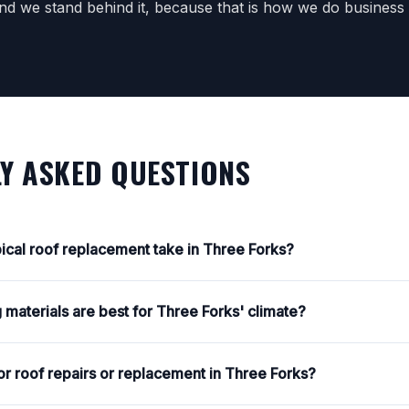
d we stand behind it, because that is how we do business
Y ASKED QUESTIONS
ical roof replacement take in Three Forks?
 materials are best for Three Forks' climate?
or roof repairs or replacement in Three Forks?