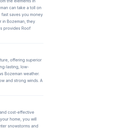
rom the elements in
an can take a toll on
ed fast saves you money
r in Bozeman, they
os provides Roof
ture, offering superior
ng-lasting, low-
ows Bozeman weather.
ow and strong winds. A
and cost-effective
your home, you will
inter snowstorms and