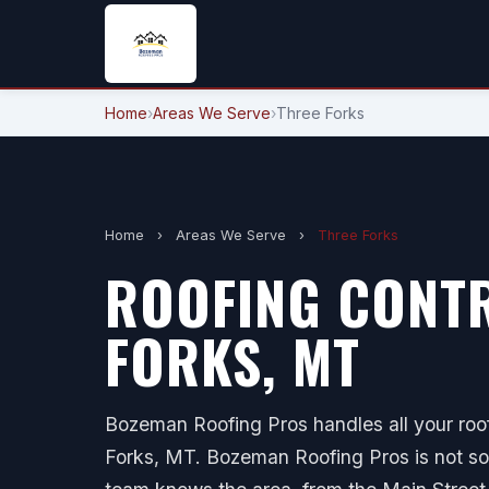
Home
›
Areas We Serve
›
Three Forks
Home
›
Areas We Serve
›
Three Forks
ROOFING CONTR
FORKS, MT
Bozeman Roofing Pros handles all your roof
Forks, MT. Bozeman Roofing Pros is not so