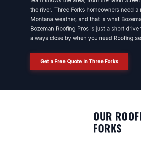
team knows the area, from the Main Street
the river. Three Forks homeowners need a r
Montana weather, and that is what Bozeman
Bozeman Roofing Pros is just a short drive
always close by when you need Roofing ser
Get a Free Quote in Three Forks
OUR ROOFI
FORKS