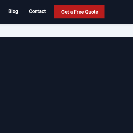
Blog
Contact
Get a Free Quote