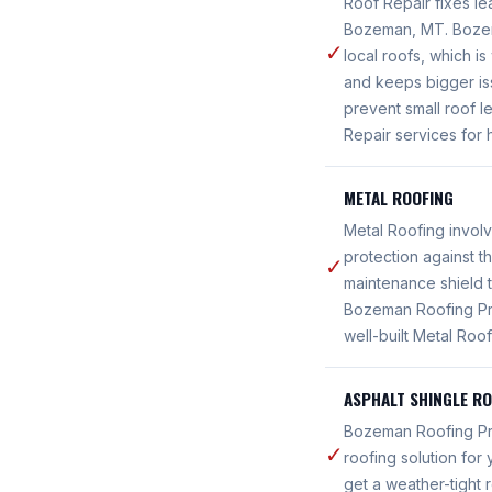
Roof Repair fixes le
Bozeman, MT. Bozema
✓
local roofs, which i
and keeps bigger i
prevent small roof 
Repair services for
METAL ROOFING
Metal Roofing involv
protection against t
✓
maintenance shield 
Bozeman Roofing Pro
well-built Metal Ro
ASPHALT SHINGLE R
Bozeman Roofing Pros
✓
roofing solution fo
get a weather-tight