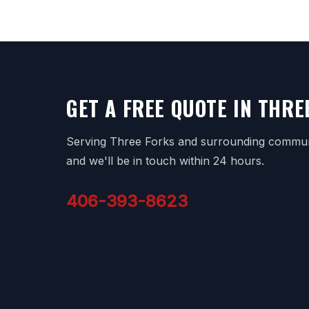
GET A FREE QUOTE IN THRE
Serving Three Forks and surrounding communit
and we'll be in touch within 24 hours.
406-393-8623