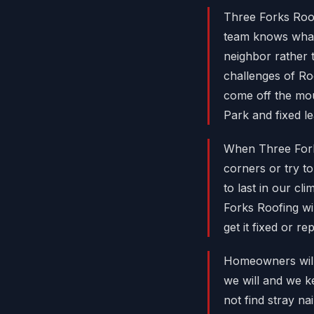
Three Forks Roo
team knows what
neighbor rather 
challenges of Roo
come off the mo
Park and fixed l
When Three Forks
corners or try t
to last in our c
Forks Roofing wi
get it fixed or re
Homeowners will 
we will and we k
not find stray n