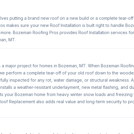
volves putting a brand new roof on a new build or a complete tear-of
s makes sure your new Roof Installation is built right to handle B
r more. Bozeman Roofing Pros provides Roof Installation services f
man, MT.
s a major project for homes in Bozeman, MT. When Bozeman Roofin
e perform a complete tear-off of your old roof down to the wood
fully inspected for any rot, water damage, or structural weakness. Af
nstalls a weather-resistant underlayment, new metal flashing, and du
ts your Bozeman home from heavy winter snow loads and freezing 
oof Replacement also adds real value and long-term security to pr