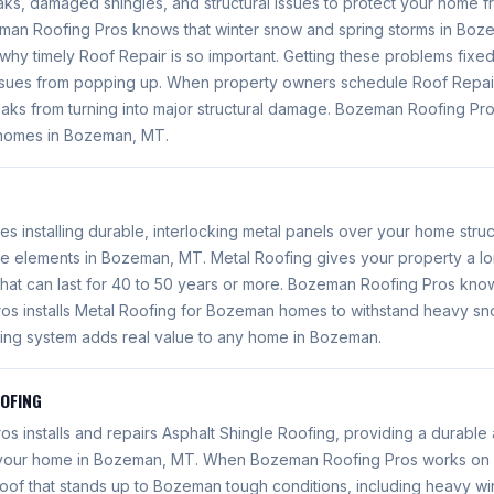
aks, damaged shingles, and structural issues to protect your home f
n Roofing Pros knows that winter snow and spring storms in Bozem
s why timely Roof Repair is so important. Getting these problems fix
ssues from popping up. When property owners schedule Roof Repai
leaks from turning into major structural damage. Bozeman Roofing Pr
 homes in Bozeman, MT.
es installing durable, interlocking metal panels over your home struc
he elements in Bozeman, MT. Metal Roofing gives your property a lo
that can last for 40 to 50 years or more. Bozeman Roofing Pros kn
s installs Metal Roofing for Bozeman homes to withstand heavy sn
ofing system adds real value to any home in Bozeman.
OOFING
 installs and repairs Asphalt Shingle Roofing, providing a durable 
r your home in Bozeman, MT. When Bozeman Roofing Pros works on 
 roof that stands up to Bozeman tough conditions, including heavy w