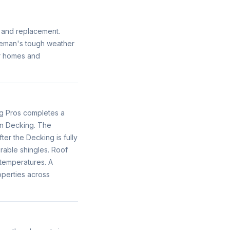
f and replacement.
ozeman's tough weather
or homes and
g Pros completes a
en Decking. The
ter the Decking is fully
rable shingles. Roof
temperatures. A
operties across