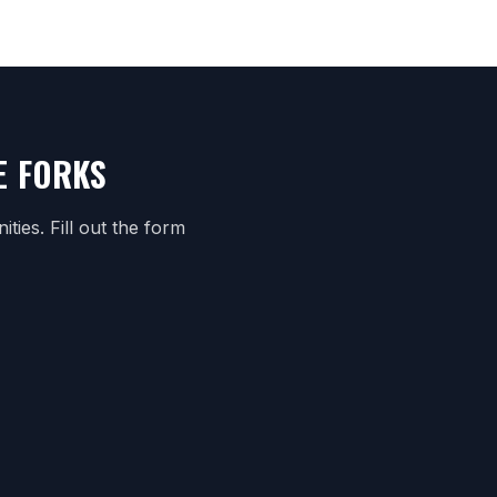
E FORKS
ies. Fill out the form