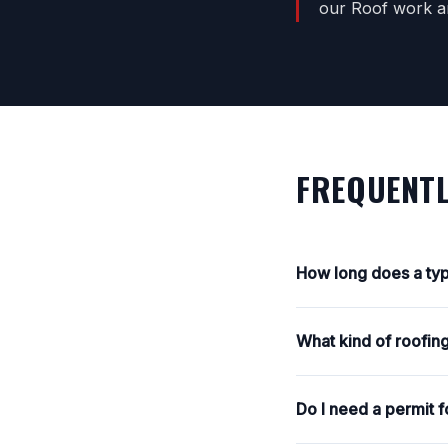
our Roof work an
FREQUENTL
How long does a typ
What kind of roofing
Do I need a permit f