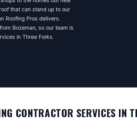
 shops to the homes out near
oof that can stand up to our
 Roofing Pros delivers.
 from Bozeman, so our team is
vices in Three Forks.
NG CONTRACTOR SERVICES IN T