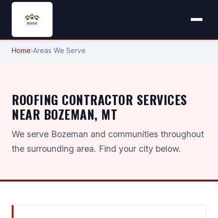
Home
›
Areas We Serve
ROOFING CONTRACTOR SERVICES
NEAR BOZEMAN, MT
We serve Bozeman and communities throughout
the surrounding area. Find your city below.