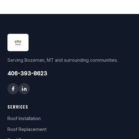
Serving Bozeman, MT and surrounding communities.
406-393-8623
SERVICES
Roof Installation
Roof Replacement