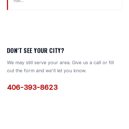
roo…
DON'T SEE YOUR CITY?
We may still serve your area. Give us a call or fill
out the form and we'll let you know.
406-393-8623