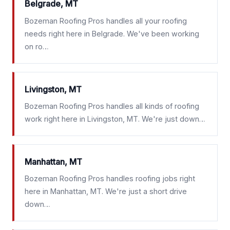
Belgrade, MT
Bozeman Roofing Pros handles all your roofing
needs right here in Belgrade. We've been working
on ro…
Livingston, MT
Bozeman Roofing Pros handles all kinds of roofing
work right here in Livingston, MT. We're just down…
Manhattan, MT
Bozeman Roofing Pros handles roofing jobs right
here in Manhattan, MT. We're just a short drive
down…