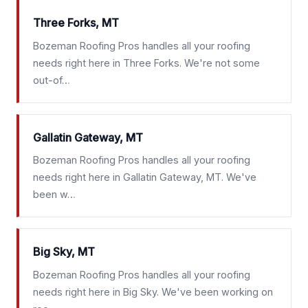
Three Forks, MT
Bozeman Roofing Pros handles all your roofing
needs right here in Three Forks. We're not some
out-of…
Gallatin Gateway, MT
Bozeman Roofing Pros handles all your roofing
needs right here in Gallatin Gateway, MT. We've
been w…
Big Sky, MT
Bozeman Roofing Pros handles all your roofing
needs right here in Big Sky. We've been working on