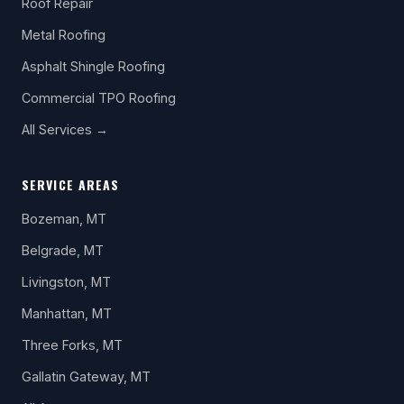
Roof Repair
Metal Roofing
Asphalt Shingle Roofing
Commercial TPO Roofing
All Services →
SERVICE AREAS
Bozeman, MT
Belgrade, MT
Livingston, MT
Manhattan, MT
Three Forks, MT
Gallatin Gateway, MT