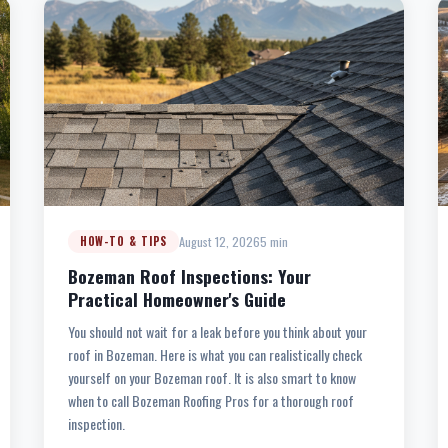
August 12, 2026
5 min
HOW-TO & TIPS
Bozeman Roof Inspections: Your
Practical Homeowner's Guide
You should not wait for a leak before you think about your
roof in Bozeman. Here is what you can realistically check
yourself on your Bozeman roof. It is also smart to know
when to call Bozeman Roofing Pros for a thorough roof
inspection.