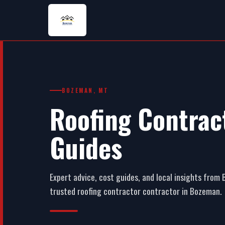
BOZEMAN, MT
Roofing Contract
Guides
Expert advice, cost guides, and local insights fro
trusted roofing contractor contractor in Bozeman.