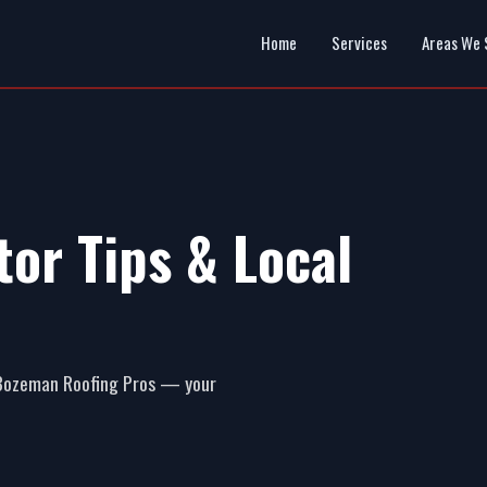
Home
Services
Areas We 
or Tips & Local
m Bozeman Roofing Pros — your