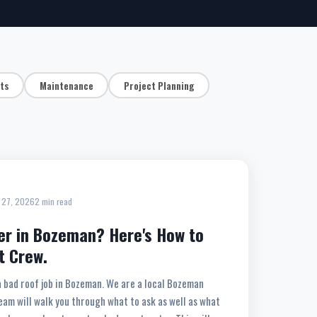
hts
Maintenance
Project Planning
 27, 2026
2 min read
er in Bozeman? Here's How to
t Crew.
a bad roof job in Bozeman. We are a local Bozeman
eam will walk you through what to ask as well as what