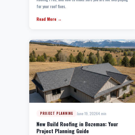
for your roof fixes.
Read More →
June 19, 2026
4 min
PROJECT PLANNING
New Build Roofing in Bozeman: Your
Project Planning Guide