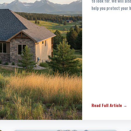
to look for. We will al
help you protect your 
Read Full Article →