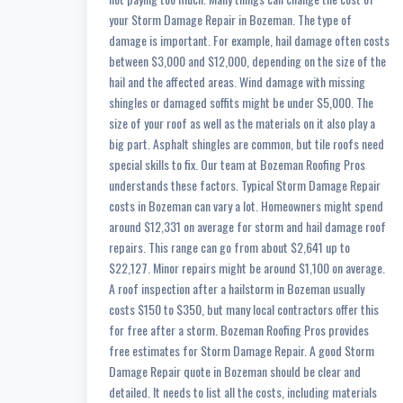
your Storm Damage Repair in Bozeman. The type of
damage is important. For example, hail damage often costs
between $3,000 and $12,000, depending on the size of the
hail and the affected areas. Wind damage with missing
shingles or damaged soffits might be under $5,000. The
size of your roof as well as the materials on it also play a
big part. Asphalt shingles are common, but tile roofs need
special skills to fix. Our team at Bozeman Roofing Pros
understands these factors. Typical Storm Damage Repair
costs in Bozeman can vary a lot. Homeowners might spend
around $12,331 on average for storm and hail damage roof
repairs. This range can go from about $2,641 up to
$22,127. Minor repairs might be around $1,100 on average.
A roof inspection after a hailstorm in Bozeman usually
costs $150 to $350, but many local contractors offer this
for free after a storm. Bozeman Roofing Pros provides
free estimates for Storm Damage Repair. A good Storm
Damage Repair quote in Bozeman should be clear and
detailed. It needs to list all the costs, including materials