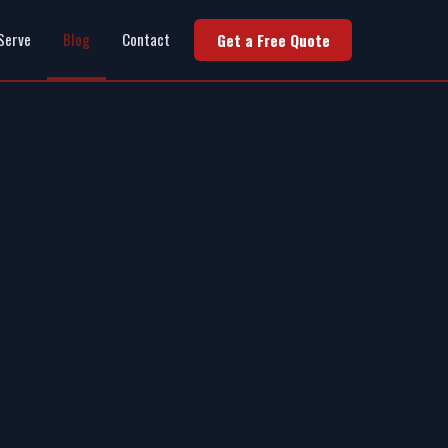
Serve
Blog
Contact
Get a Free Quote