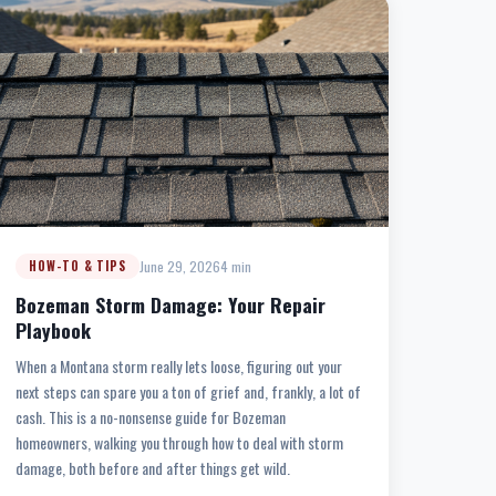
June 29, 2026
4 min
HOW-TO & TIPS
Bozeman Storm Damage: Your Repair
Playbook
When a Montana storm really lets loose, figuring out your
next steps can spare you a ton of grief and, frankly, a lot of
cash. This is a no-nonsense guide for Bozeman
homeowners, walking you through how to deal with storm
damage, both before and after things get wild.