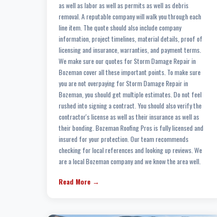
as well as labor as well as permits as well as debris
removal. A reputable company will walk you through each
line item. The quote should also include company
information, project timelines, material details, proof of
licensing and insurance, warranties, and payment terms.
We make sure our quotes for Storm Damage Repair in
Bozeman cover all these important points. To make sure
you are not overpaying for Storm Damage Repair in
Bozeman, you should get multiple estimates. Do not feel
rushed into signing a contract. You should also verify the
contractor's license as well as their insurance as well as
their bonding. Bozeman Roofing Pros is fully licensed and
insured for your protection. Our team recommends
checking for local references and looking up reviews. We
are a local Bozeman company and we know the area well.
Read More →