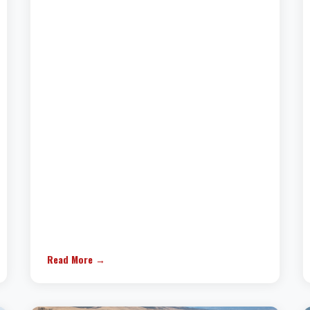
Read More →