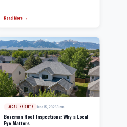
Read More →
June 15, 2026
3 min
LOCAL INSIGHTS
Bozeman Roof Inspections: Why a Local
Eye Matters