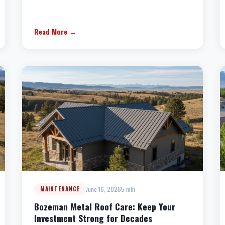
Read More →
June 16, 2026
5 min
MAINTENANCE
Bozeman Metal Roof Care: Keep Your
Investment Strong for Decades