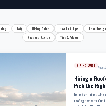
icing
FAQ
Hiring Guide
How-To & Tips
Local Insig
Seasonal Advice
Tips & Advice
HIRING GUIDE
August
Hiring a Roof
Pick the Righ
Do not get stuck with 
roofing company. Our t