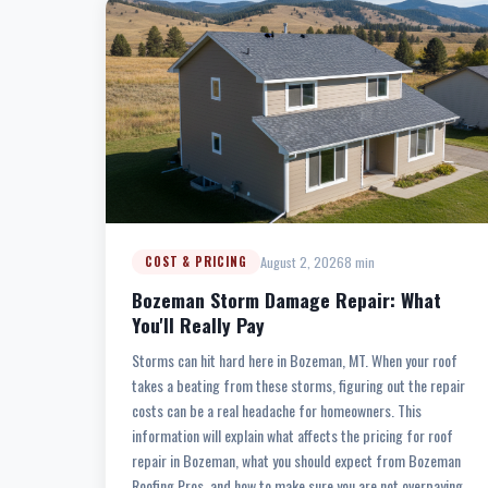
August 2, 2026
8 min
COST & PRICING
Bozeman Storm Damage Repair: What
You'll Really Pay
Storms can hit hard here in Bozeman, MT. When your roof
takes a beating from these storms, figuring out the repair
costs can be a real headache for homeowners. This
information will explain what affects the pricing for roof
repair in Bozeman, what you should expect from Bozeman
Roofing Pros, and how to make sure you are not overpaying