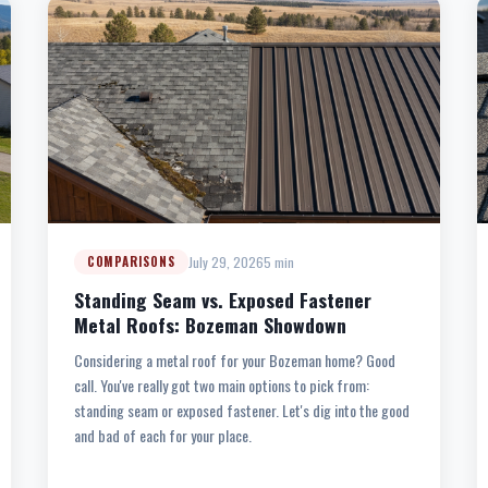
July 29, 2026
5 min
COMPARISONS
Standing Seam vs. Exposed Fastener
Metal Roofs: Bozeman Showdown
Considering a metal roof for your Bozeman home? Good
call. You've really got two main options to pick from:
standing seam or exposed fastener. Let's dig into the good
and bad of each for your place.