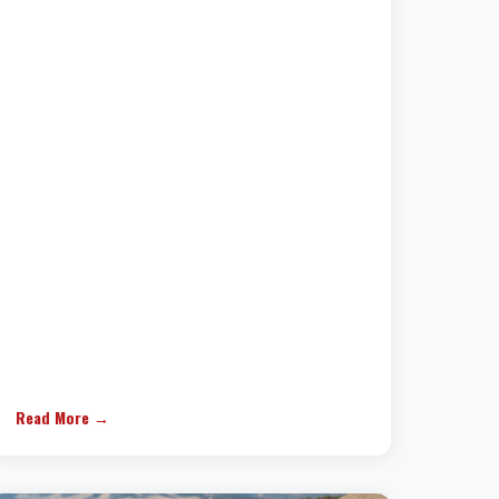
Read More →