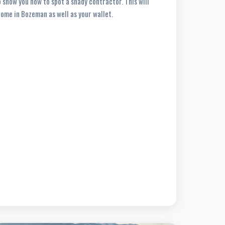
so show you how to spot a shady contractor. This will
home in Bozeman as well as your wallet.