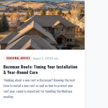
August 5, 2026
6 min
SEASONAL ADVICE
Bozeman Roofs: Timing Your Installation
& Year-Round Care
Thinking about a new roof in Bozeman? Knowing the best
time to install a new roof as well as how to protect your
roof year-round is important for handling the Montana
weather.