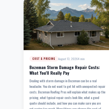
August 13, 2026
4 min
COST & PRICING
Bozeman Storm Damage Repair Costs:
What You'll Really Pay
Dealing with storm damage in Bozeman can be a real
headache. You do not want to get hit with unexpected repair
costs. Bozeman Roofing Pros will explain what makes up the
pricing, what typical repair costs look like, what a good
quote should include, and how you can make sure you are
not paying too much. Many things can change the cost of