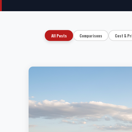
All Posts
Comparisons
Cost & Pr