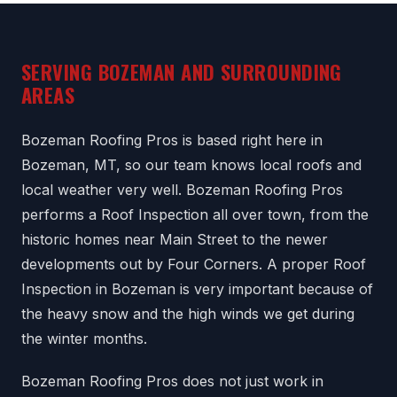
SERVING BOZEMAN AND SURROUNDING
AREAS
Bozeman Roofing Pros is based right here in
Bozeman, MT, so our team knows local roofs and
local weather very well. Bozeman Roofing Pros
performs a Roof Inspection all over town, from the
historic homes near Main Street to the newer
developments out by Four Corners. A proper Roof
Inspection in Bozeman is very important because of
the heavy snow and the high winds we get during
the winter months.
Bozeman Roofing Pros does not just work in