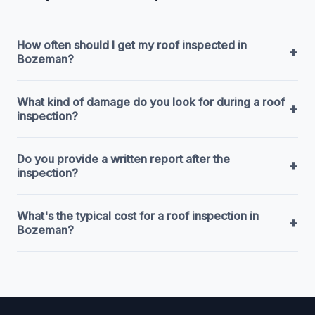
How often should I get my roof inspected in
+
Bozeman?
What kind of damage do you look for during a roof
+
inspection?
Do you provide a written report after the
+
inspection?
What's the typical cost for a roof inspection in
+
Bozeman?