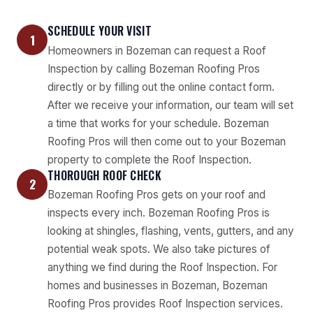
SCHEDULE YOUR VISIT
1
Homeowners in Bozeman can request a Roof
Inspection by calling Bozeman Roofing Pros
directly or by filling out the online contact form.
After we receive your information, our team will set
a time that works for your schedule. Bozeman
Roofing Pros will then come out to your Bozeman
property to complete the Roof Inspection.
THOROUGH ROOF CHECK
2
Bozeman Roofing Pros gets on your roof and
inspects every inch. Bozeman Roofing Pros is
looking at shingles, flashing, vents, gutters, and any
potential weak spots. We also take pictures of
anything we find during the Roof Inspection. For
homes and businesses in Bozeman, Bozeman
Roofing Pros provides Roof Inspection services.