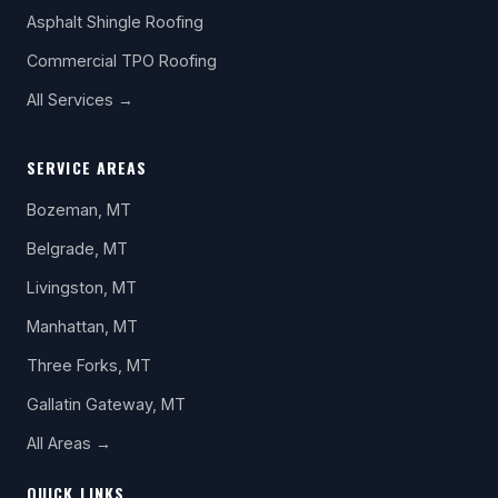
Asphalt Shingle Roofing
Commercial TPO Roofing
All Services →
SERVICE AREAS
Bozeman, MT
Belgrade, MT
Livingston, MT
Manhattan, MT
Three Forks, MT
Gallatin Gateway, MT
All Areas →
QUICK LINKS