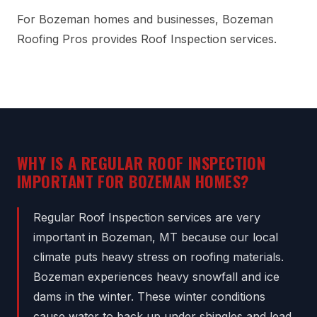
For Bozeman homes and businesses, Bozeman
Roofing Pros provides Roof Inspection services.
WHY IS A REGULAR ROOF INSPECTION
IMPORTANT FOR BOZEMAN HOMES?
Regular Roof Inspection services are very
important in Bozeman, MT because our local
climate puts heavy stress on roofing materials.
Bozeman experiences heavy snowfall and ice
dams in the winter. These winter conditions
cause water to back up under shingles and lead