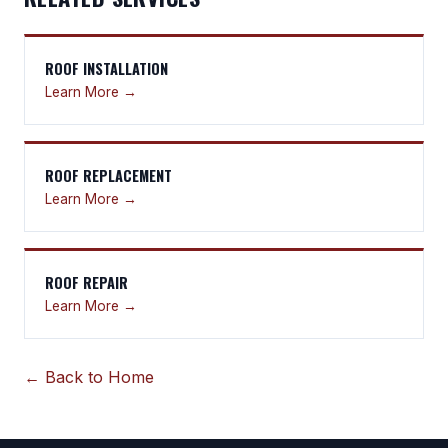
ROOF INSTALLATION
Learn More →
ROOF REPLACEMENT
Learn More →
ROOF REPAIR
Learn More →
← Back to Home