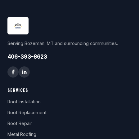
Serving Bozeman, MT and surrounding communities.
406-393-8623
SERVICES
Roof Installation
Roof Replacement
Roof Repair
Metal Roofing