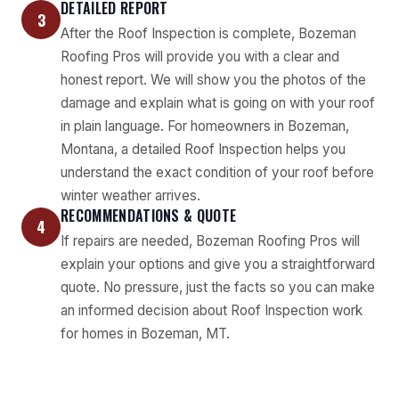
DETAILED REPORT
3
After the Roof Inspection is complete, Bozeman
Roofing Pros will provide you with a clear and
honest report. We will show you the photos of the
damage and explain what is going on with your roof
in plain language. For homeowners in Bozeman,
Montana, a detailed Roof Inspection helps you
understand the exact condition of your roof before
winter weather arrives.
RECOMMENDATIONS & QUOTE
4
If repairs are needed, Bozeman Roofing Pros will
explain your options and give you a straightforward
quote. No pressure, just the facts so you can make
an informed decision about Roof Inspection work
for homes in Bozeman, MT.