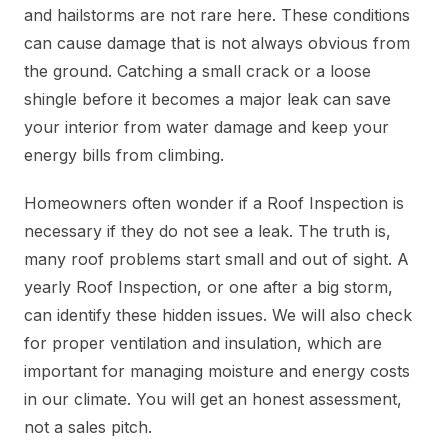
and hailstorms are not rare here. These conditions
can cause damage that is not always obvious from
the ground. Catching a small crack or a loose
shingle before it becomes a major leak can save
your interior from water damage and keep your
energy bills from climbing.
Homeowners often wonder if a Roof Inspection is
necessary if they do not see a leak. The truth is,
many roof problems start small and out of sight. A
yearly Roof Inspection, or one after a big storm,
can identify these hidden issues. We will also check
for proper ventilation and insulation, which are
important for managing moisture and energy costs
in our climate. You will get an honest assessment,
not a sales pitch.