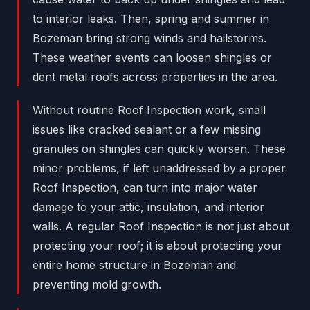
to interior leaks. Then, spring and summer in
Bozeman bring strong winds and hailstorms.
These weather events can loosen shingles or
dent metal roofs across properties in the area.
Without routine Roof Inspection work, small
issues like cracked sealant or a few missing
granules on shingles can quickly worsen. These
minor problems, if left unaddressed by a proper
Roof Inspection, can turn into major water
damage to your attic, insulation, and interior
walls. A regular Roof Inspection is not just about
protecting your roof; it is about protecting your
entire home structure in Bozeman and
preventing mold growth.