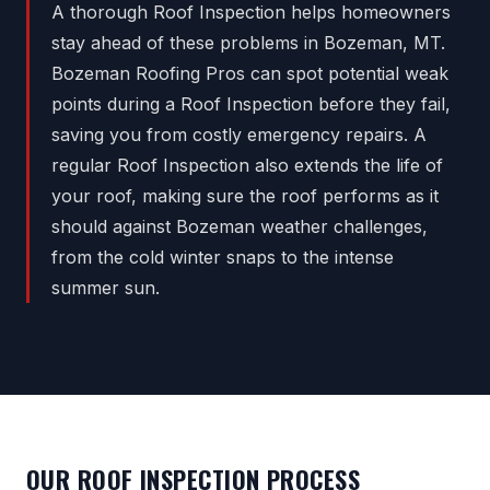
A thorough Roof Inspection helps homeowners
stay ahead of these problems in Bozeman, MT.
Bozeman Roofing Pros can spot potential weak
points during a Roof Inspection before they fail,
saving you from costly emergency repairs. A
regular Roof Inspection also extends the life of
your roof, making sure the roof performs as it
should against Bozeman weather challenges,
from the cold winter snaps to the intense
summer sun.
OUR ROOF INSPECTION PROCESS