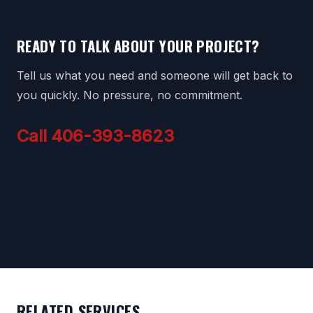
READY TO TALK ABOUT YOUR PROJECT?
Tell us what you need and someone will get back to
you quickly. No pressure, no commitment.
Call 406-393-8623
RELATED SERVICES