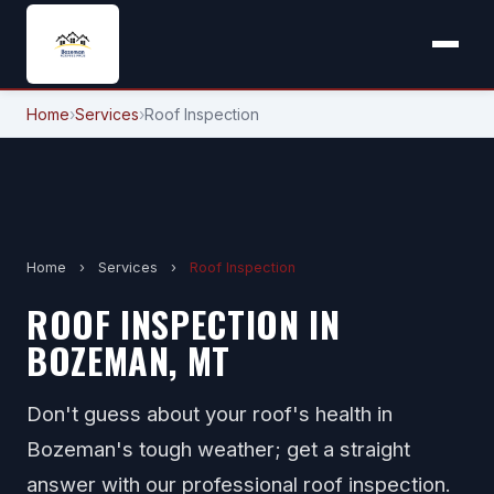
Home
›
Services
›
Roof Inspection
Home
›
Services
›
Roof Inspection
ROOF INSPECTION IN
BOZEMAN, MT
Don't guess about your roof's health in
Bozeman's tough weather; get a straight
answer with our professional roof inspection.