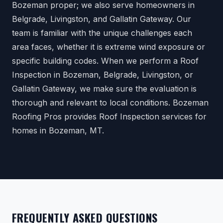
Bozeman proper; we also serve homeowners in
Belgrade, Livingston, and Gallatin Gateway. Our
team is familiar with the unique challenges each
area faces, whether it is extreme wind exposure or
specific building codes. When we perform a Roof
Inspection in Bozeman, Belgrade, Livingston, or
Gallatin Gateway, we make sure the evaluation is
thorough and relevant to local conditions. Bozeman
Roofing Pros provides Roof Inspection services for
homes in Bozeman, MT.
FREQUENTLY ASKED QUESTIONS