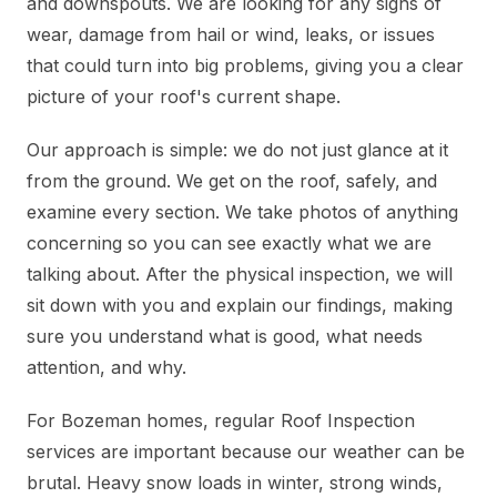
and downspouts. We are looking for any signs of
wear, damage from hail or wind, leaks, or issues
that could turn into big problems, giving you a clear
picture of your roof's current shape.
Our approach is simple: we do not just glance at it
from the ground. We get on the roof, safely, and
examine every section. We take photos of anything
concerning so you can see exactly what we are
talking about. After the physical inspection, we will
sit down with you and explain our findings, making
sure you understand what is good, what needs
attention, and why.
For Bozeman homes, regular Roof Inspection
services are important because our weather can be
brutal. Heavy snow loads in winter, strong winds,