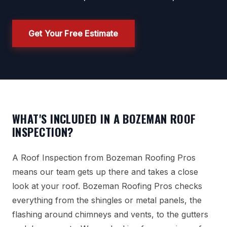
Get Your Free Estimate
WHAT'S INCLUDED IN A BOZEMAN ROOF
INSPECTION?
A Roof Inspection from Bozeman Roofing Pros
means our team gets up there and takes a close
look at your roof. Bozeman Roofing Pros checks
everything from the shingles or metal panels, the
flashing around chimneys and vents, to the gutters