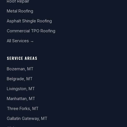
Roof Repair
Metal Roofing
Asphalt Shingle Roofing
Commercial TPO Roofing
All Services →
SERVICE AREAS
Bozeman, MT
Belgrade, MT
Livingston, MT
Manhattan, MT
Three Forks, MT
Gallatin Gateway, MT