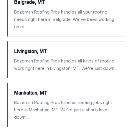
Belgrade, MT
Bozeman Roofing Pros handles all your roofing
needs right here in Belgrade. We've been working
on ro…
Livingston, MT
Bozeman Roofing Pros handles all kinds of roofing
work right here in Livingston, MT. We're just down…
Manhattan, MT
Bozeman Roofing Pros handles roofing jobs right
here in Manhattan, MT. We're just a short drive
down…