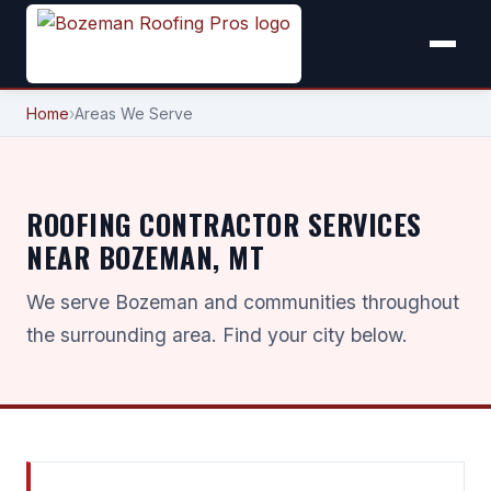
Home
›
Areas We Serve
ROOFING CONTRACTOR SERVICES
NEAR BOZEMAN, MT
We serve Bozeman and communities throughout
the surrounding area. Find your city below.