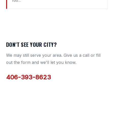
roo…
DON'T SEE YOUR CITY?
We may still serve your area. Give us a call or fill
out the form and we'll let you know.
406-393-8623