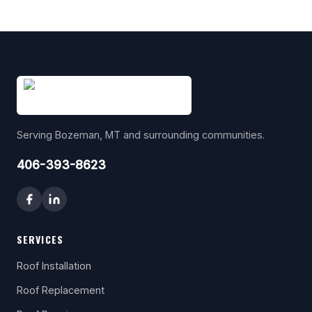
Serving Bozeman, MT and surrounding communities.
406-393-8623
SERVICES
Roof Installation
Roof Replacement