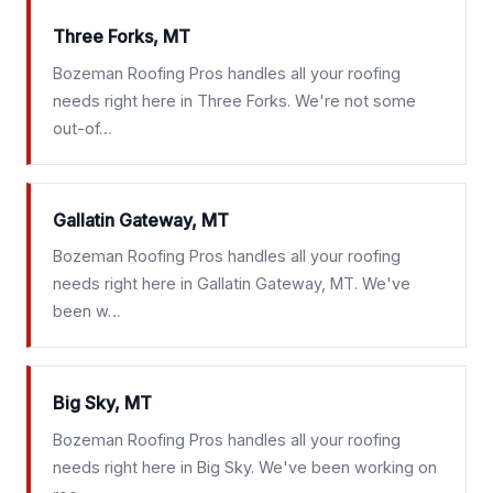
Three Forks, MT
Bozeman Roofing Pros handles all your roofing
needs right here in Three Forks. We're not some
out-of…
Gallatin Gateway, MT
Bozeman Roofing Pros handles all your roofing
needs right here in Gallatin Gateway, MT. We've
been w…
Big Sky, MT
Bozeman Roofing Pros handles all your roofing
needs right here in Big Sky. We've been working on