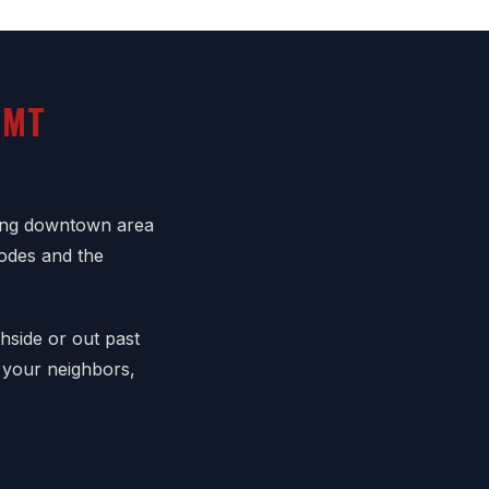
 MT
ling downtown area
codes and the
hside or out past
 your neighbors,