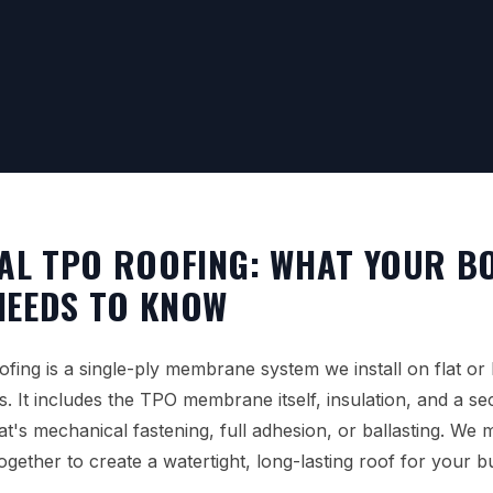
AL TPO ROOFING: WHAT YOUR B
NEEDS TO KNOW
ing is a single-ply membrane system we install on flat or
s. It includes the TPO membrane itself, insulation, and a s
t's mechanical fastening, full adhesion, or ballasting. We
ether to create a watertight, long-lasting roof for your b