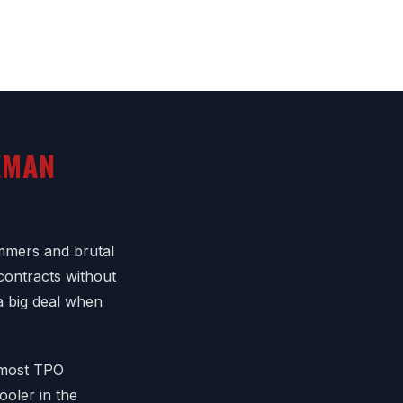
EMAN
mmers and brutal
contracts without
 a big deal when
f most TPO
ooler in the