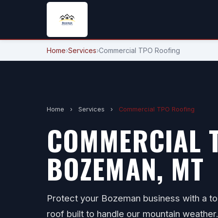
Home
›
Services
›
Commercial TPO Roofing
Home
›
Services
›
Commercial TPO Roofing
COMMERCIAL T
BOZEMAN, MT
Protect your Bozeman business with a to
roof built to handle our mountain weather