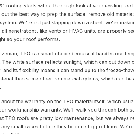
 roofing starts with a thorough look at your existing roof
e out the best way to prep the surface, remove old material
ystem. We're not just slapping down a sheet; we're makin
 all penetrations, like vents or HVAC units, are properly sea
right so your roof performs.
ozeman, TPO is a smart choice because it handles our tem
. The white surface reflects sunlight, which can cut down 
 and its flexibility means it can stand up to the freeze-tha
 material than some other commercial options, which can be a
.
 about the warranty on the TPO material itself, which usu
our workmanship warranty. We'll walk you through both s
st TPO roofs are pretty low maintenance, but we always 
h any small issues before they become big problems. We're