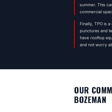
summer. This can 
commercial spaces
Finally, TPO is a
punctures and te
have rooftop equ
and not worry ab
OUR COMME
BOZEMAN