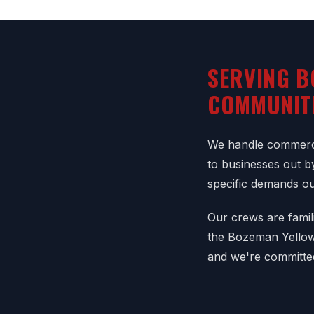
SERVING B
COMMUNIT
We handle commerci
to businesses out b
specific demands o
Our crews are famil
the Bozeman Yellows
and we're committe