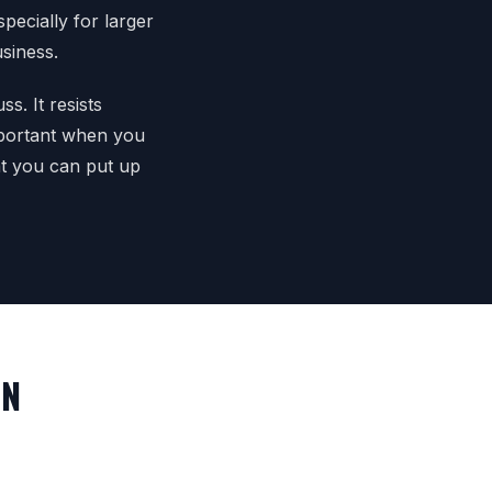
pecially for larger
usiness.
s. It resists
mportant when you
at you can put up
IN