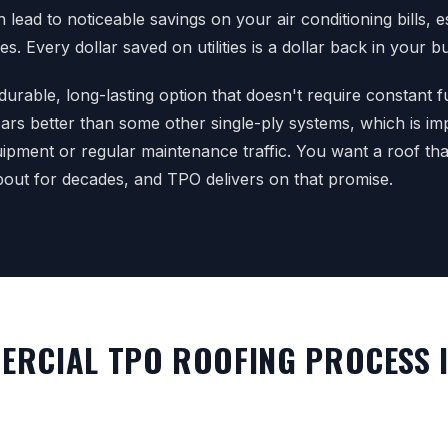
lead to noticeable savings on your air conditioning bills, es
. Every dollar saved on utilities is a dollar back in your b
 durable, long-lasting option that doesn't require constant fus
ars better than some other single-ply systems, which is i
ipment or regular maintenance traffic. You want a roof th
out for decades, and TPO delivers on that promise.
RCIAL TPO ROOFING PROCESS 