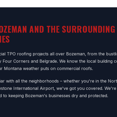
OZEMAN AND THE SURROUNDING
IES
al TPO roofing projects all over Bozeman, from the bust
y Four Corners and Belgrade. We know the local building 
ur Montana weather puts on commercial roofs.
iar with all the neighborhoods – whether you're in the Nort
tone International Airport, we've got you covered. We're
d to keeping Bozeman's businesses dry and protected.