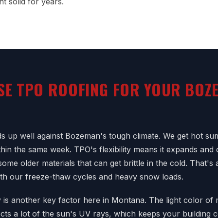
t solid for years.
SE TPO ROOFING FOR YOUR BOZ
s up well against Bozeman's tough climate. We get hot su
ithin the same week. TPO's flexibility means it expands and 
some older materials that can get brittle in the cold. That's
ith our freeze-thaw cycles and heavy snow loads.
y is another key factor here in Montana. The light color o
ts a lot of the sun's UV rays, which keeps your building c