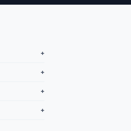
+
+
+
+