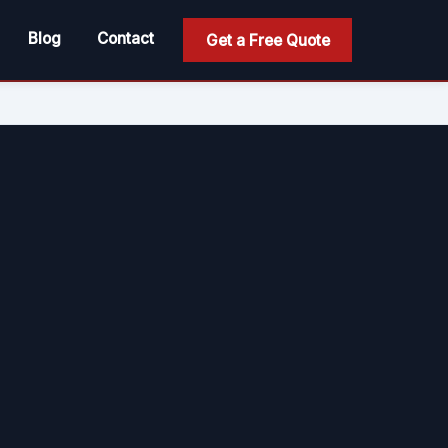
Blog
Contact
Get a Free Quote