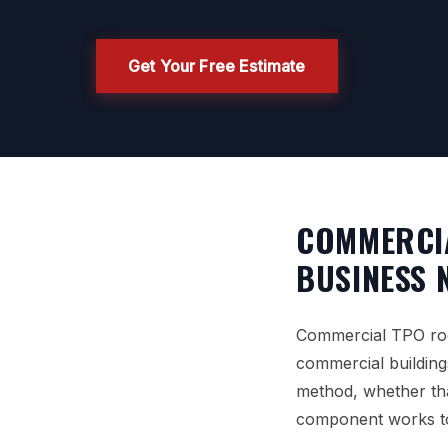
Get Your Free Estimate
COMMERCI
BUSINESS 
Commercial TPO roof
commercial building
method, whether tha
component works tog