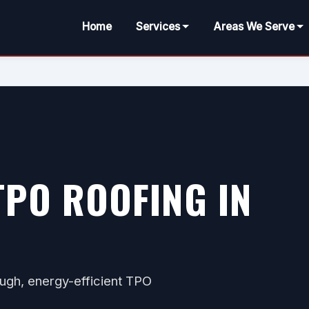
Home
Services
Areas We Serve
PO ROOFING IN
ugh, energy-efficient TPO
.