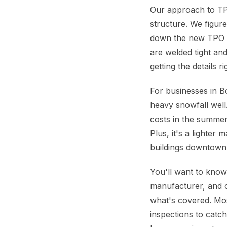
Our approach to TPO
structure. We figur
down the new TPO s
are welded tight and
getting the details 
For businesses in B
heavy snowfall well
costs in the summer,
Plus, it's a lighter
buildings downtown
You'll want to know
manufacturer, and 
what's covered. Mo
inspections to catc