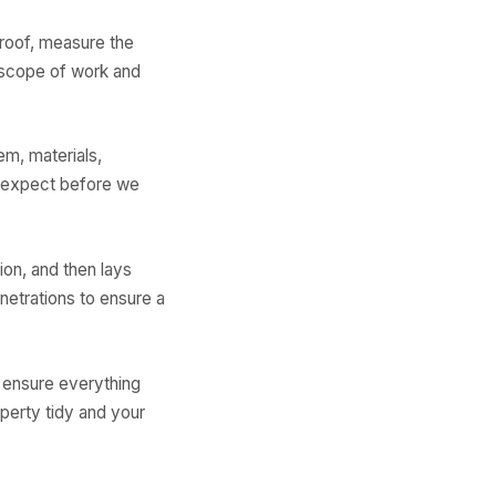
roof, measure the
 scope of work and
em, materials,
o expect before we
ion, and then lays
etrations to ensure a
o ensure everything
perty tidy and your