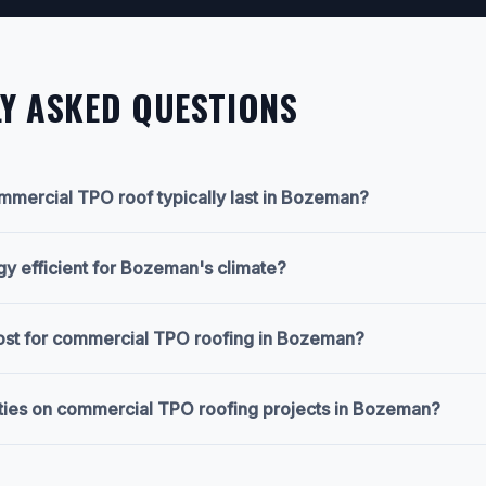
Y ASKED QUESTIONS
mercial TPO roof typically last in Bozeman?
gy efficient for Bozeman's climate?
cost for commercial TPO roofing in Bozeman?
ties on commercial TPO roofing projects in Bozeman?