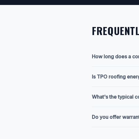
FREQUENTL
How long does a com
Is TPO roofing ener
What's the typical 
Do you offer warran