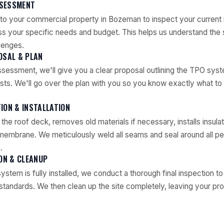
ASSESSMENT
to your commercial property in Bozeman to inspect your current 
ss your specific needs and budget. This helps us understand the
lenges.
OSAL & PLAN
sessment, we'll give you a clear proposal outlining the TPO syst
osts. We'll go over the plan with you so you know exactly what t
ION & INSTALLATION
he roof deck, removes old materials if necessary, installs insulat
mbrane. We meticulously weld all seams and seal around all pen
.
ION & CLEANUP
stem is fully installed, we conduct a thorough final inspection t
standards. We then clean up the site completely, leaving your pro
.