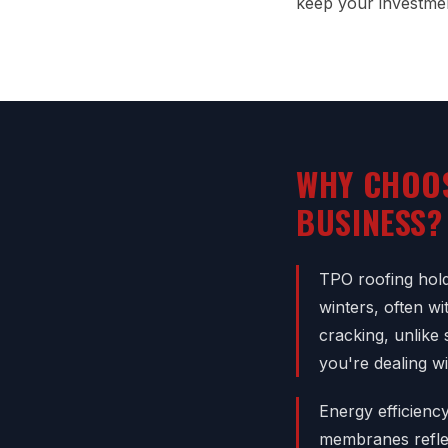
keep your investmen
WHY CHOO
BUSINESS?
TPO roofing hold
winters, often w
cracking, unlike 
you're dealing w
Energy efficienc
membranes reflec