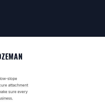
OZEMAN
 low-slope
ecure attachment
 make sure every
usiness.