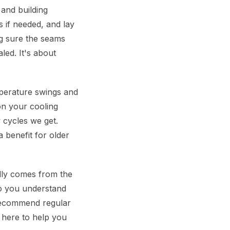
 and building
s if needed, and lay
g sure the seams
led. It's about
perature swings and
on your cooling
w cycles we get.
 benefit for older
ally comes from the
o you understand
recommend regular
 here to help you