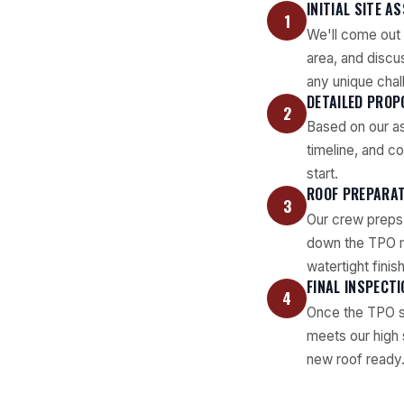
INITIAL SITE 
1
We'll come out 
area, and discu
any unique chal
DETAILED PROP
2
Based on our as
timeline, and c
start.
ROOF PREPARAT
3
Our crew preps t
down the TPO me
watertight finish
FINAL INSPECT
4
Once the TPO sy
meets our high 
new roof ready