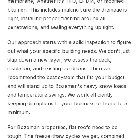
membrane, whether it's TPO, EPDM, or modified
bitumen. This includes making sure the drainage is
right, installing proper flashing around all
penetrations, and sealing everything up tight.
Our approach starts with a solid inspection to figure
out what your specific building needs. We don't just
slap down a new layer; we assess the deck,
insulation, and existing conditions. Then we
recommend the best system that fits your budget
and will stand up to Bozeman's heavy snow loads
and temperature swings. We work efficiently,
keeping disruptions to your business or home to a
minimum.
For Bozeman properties, flat roofs need to be
tough. The freeze-thaw cycles we get, combined