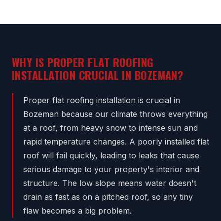
WHY IS PROPER FLAT ROOFING
INSTALLATION CRUCIAL IN BOZEMAN?
Proper flat roofing installation is crucial in
Bozeman because our climate throws everything
at a roof, from heavy snow to intense sun and
rapid temperature changes. A poorly installed flat
roof will fail quickly, leading to leaks that cause
serious damage to your property's interior and
structure. The low slope means water doesn't
drain as fast as on a pitched roof, so any tiny
flaw becomes a big problem.