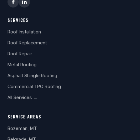
SERVICES
Roof Installation
Roof Replacement
Roof Repair
Metal Roofing
Asphalt Shingle Roofing
Commercial TPO Roofing
All Services →
SERVICE AREAS
Bozeman, MT
Belgrade, MT