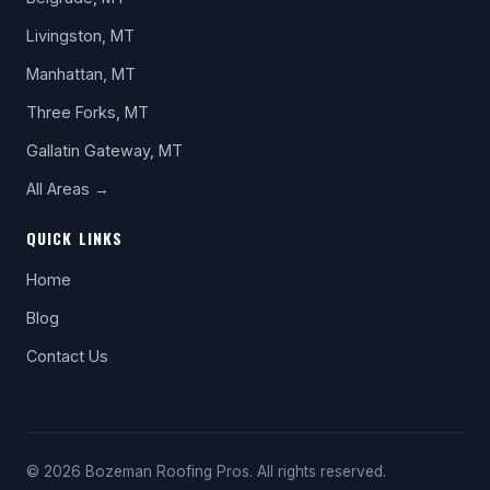
Livingston, MT
Manhattan, MT
Three Forks, MT
Gallatin Gateway, MT
All Areas →
QUICK LINKS
Home
Blog
Contact Us
© 2026 Bozeman Roofing Pros. All rights reserved.