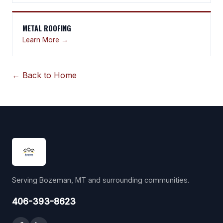
METAL ROOFING
Learn More →
← Back to Home
Serving Bozeman, MT and surrounding communities.
406-393-8623