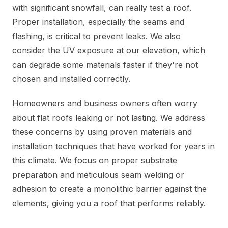
with significant snowfall, can really test a roof.
Proper installation, especially the seams and
flashing, is critical to prevent leaks. We also
consider the UV exposure at our elevation, which
can degrade some materials faster if they're not
chosen and installed correctly.
Homeowners and business owners often worry
about flat roofs leaking or not lasting. We address
these concerns by using proven materials and
installation techniques that have worked for years in
this climate. We focus on proper substrate
preparation and meticulous seam welding or
adhesion to create a monolithic barrier against the
elements, giving you a roof that performs reliably.