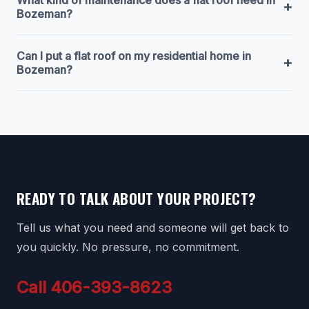
+
Bozeman?
Can I put a flat roof on my residential home in
+
Bozeman?
READY TO TALK ABOUT YOUR PROJECT?
Tell us what you need and someone will get back to
you quickly. No pressure, no commitment.
Call 406-393-8623