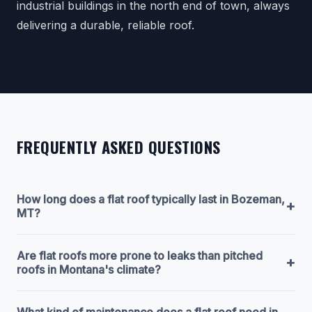
industrial buildings in the north end of town, always
delivering a durable, reliable roof.
FREQUENTLY ASKED QUESTIONS
How long does a flat roof typically last in Bozeman,
+
MT?
Are flat roofs more prone to leaks than pitched
+
roofs in Montana's climate?
What kind of maintenance does a flat roof need in