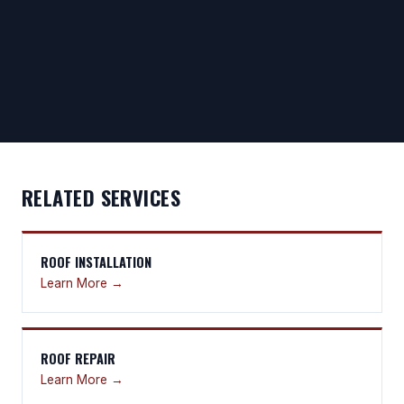
RELATED SERVICES
ROOF INSTALLATION
Learn More →
ROOF REPAIR
Learn More →