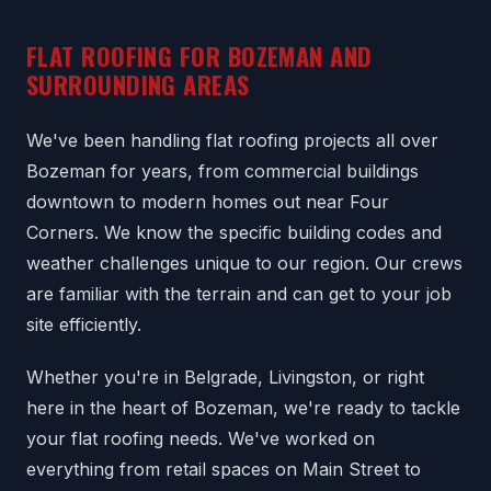
FLAT ROOFING FOR BOZEMAN AND
SURROUNDING AREAS
We've been handling flat roofing projects all over
Bozeman for years, from commercial buildings
downtown to modern homes out near Four
Corners. We know the specific building codes and
weather challenges unique to our region. Our crews
are familiar with the terrain and can get to your job
site efficiently.
Whether you're in Belgrade, Livingston, or right
here in the heart of Bozeman, we're ready to tackle
your flat roofing needs. We've worked on
everything from retail spaces on Main Street to