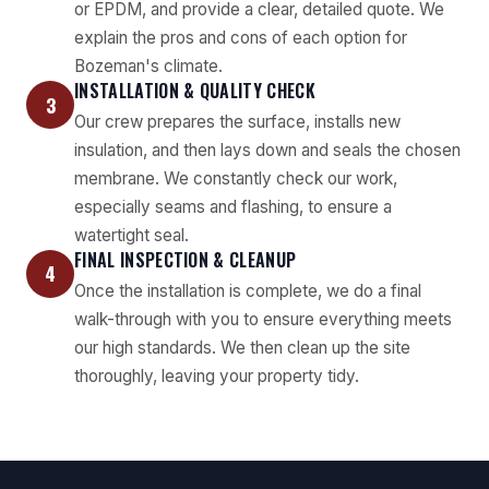
or EPDM, and provide a clear, detailed quote. We
explain the pros and cons of each option for
Bozeman's climate.
INSTALLATION & QUALITY CHECK
3
Our crew prepares the surface, installs new
insulation, and then lays down and seals the chosen
membrane. We constantly check our work,
especially seams and flashing, to ensure a
watertight seal.
FINAL INSPECTION & CLEANUP
4
Once the installation is complete, we do a final
walk-through with you to ensure everything meets
our high standards. We then clean up the site
thoroughly, leaving your property tidy.