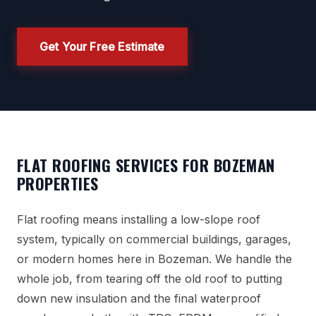
Get Your Free Estimate
FLAT ROOFING SERVICES FOR BOZEMAN
PROPERTIES
Flat roofing means installing a low-slope roof
system, typically on commercial buildings, garages,
or modern homes here in Bozeman. We handle the
whole job, from tearing off the old roof to putting
down new insulation and the final waterproof