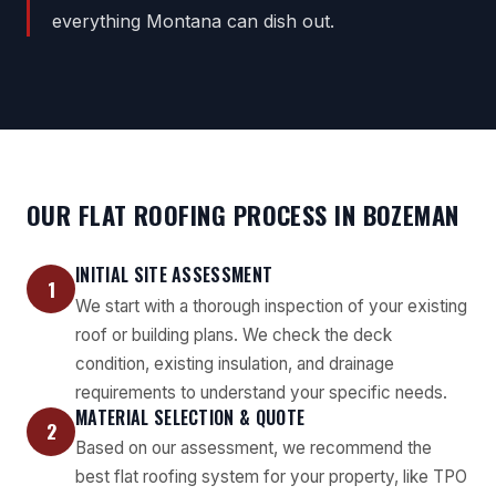
everything Montana can dish out.
OUR FLAT ROOFING PROCESS IN BOZEMAN
INITIAL SITE ASSESSMENT
1
We start with a thorough inspection of your existing
roof or building plans. We check the deck
condition, existing insulation, and drainage
requirements to understand your specific needs.
MATERIAL SELECTION & QUOTE
2
Based on our assessment, we recommend the
best flat roofing system for your property, like TPO