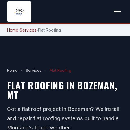
Home
›
Services
›
Flat Roofing
Home
›
Services
›
Flat Roofing
FLAT ROOFING IN BOZEMAN,
MT
Got a flat roof project in Bozeman? We install
and repair flat roofing systems built to handle
Montana's tough weather.