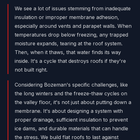
We see a lot of issues stemming from inadequate
insulation or improper membrane adhesion,
especially around vents and parapet walls. When
temperatures drop below freezing, any trapped
moisture expands, tearing at the roof system.
Then, when it thaws, that water finds its way
inside. It's a cycle that destroys roofs if they're
not built right.
Considering Bozeman's specific challenges, like
the long winters and the freeze-thaw cycles on
the valley floor, it's not just about putting down a
membrane. It's about designing a system with
proper drainage, sufficient insulation to prevent
ice dams, and durable materials that can handle
the stress. We build flat roofs to last against